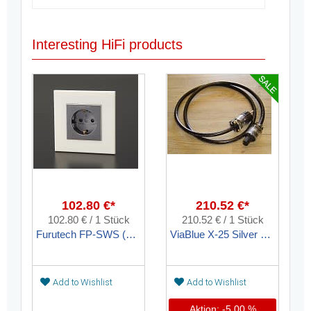
Interesting HiFi products
102.80 €*
210.52 €*
102.80 € / 1 Stück
210.52 € / 1 Stück
Furutech FP-SWS (G) Wandsteckdose Kunststoff Gold
ViaBlue X-25 Silver Netzkabel konfektioniert
Add to Wishlist
Add to Wishlist
Aktion: -5,00 %