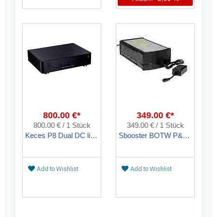
800.00 €*
349.00 €*
800.00 € / 1 Stück
349.00 € / 1 Stück
Keces P8 Dual DC linear toroidal transformer power supply unit
Sbooster BOTW P&P ECO MKII linear upgrade power supply
Add to Wishlist
Add to Wishlist