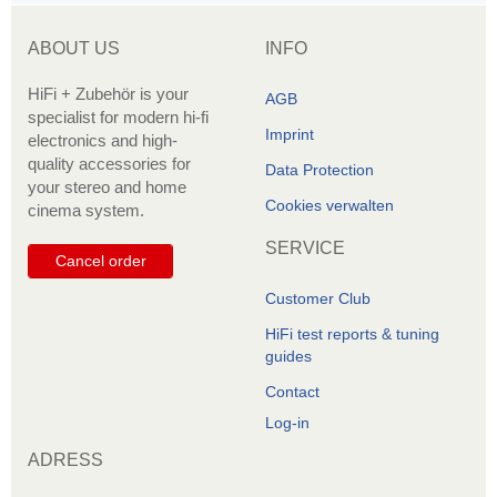
ABOUT US
INFO
HiFi + Zubehör is your
AGB
specialist for modern hi-fi
Imprint
electronics and high-
quality accessories for
Data Protection
your stereo and home
Cookies verwalten
cinema system.
SERVICE
Cancel order
Customer Club
HiFi test reports & tuning
guides
Contact
Log-in
ADRESS