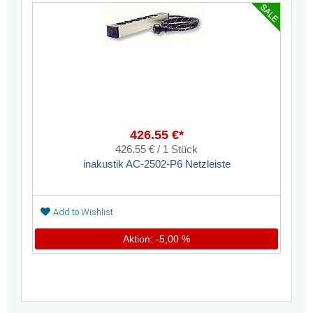
426.55 €*
426.55 € / 1 Stück
inakustik AC-2502-P6 Netzleiste
Add to Wishlist
Aktion: -5,00 %