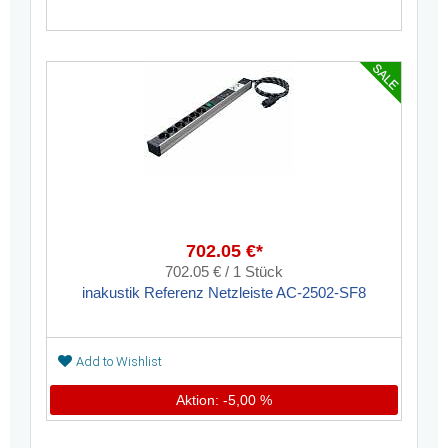
702.05 €*
702.05 € / 1 Stück
inakustik Referenz Netzleiste AC-2502-SF8
Add to Wishlist
Aktion: -5,00 %