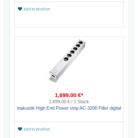
Add to Wishlist
1,699.00 €*
1,699.00 € / 1 Stück
inakustik High End Power strip AC-3200 Filter digital
Add to Wishlist