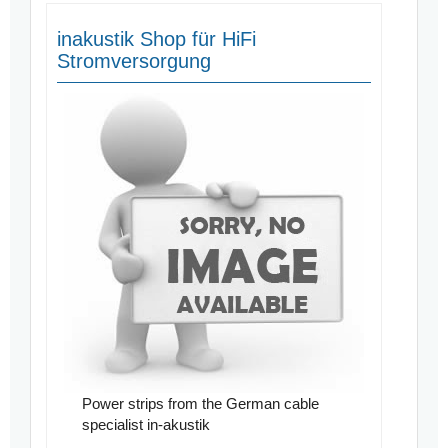
inakustik Shop für HiFi
Stromversorgung
Power strips from the German cable
specialist in-akustik