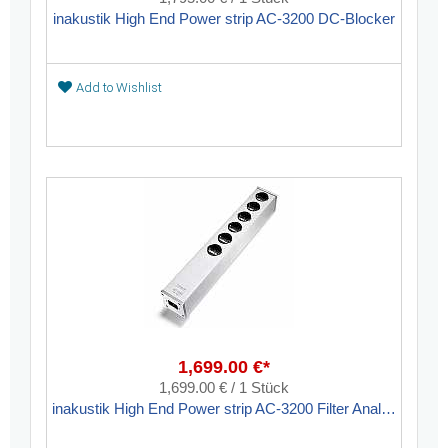
inakustik High End Power strip AC-3200 DC-Blocker
Add to Wishlist
1,699.00 €*
1,699.00 € / 1 Stück
inakustik High End Power strip AC-3200 Filter Analog