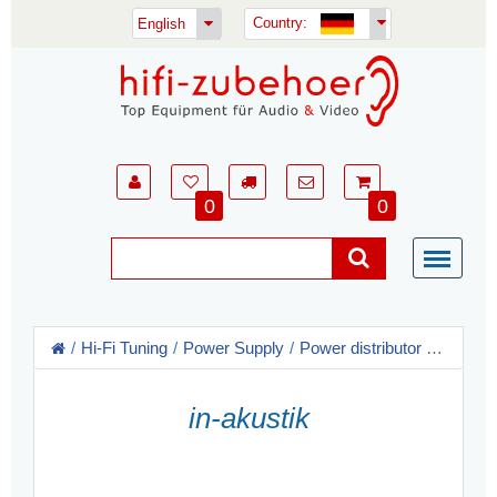
Country:
English
0
0
Hi-Fi Tuning
Power Supply
Power distributor
in-akust
in-akustik