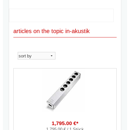
articles on the topic in-akustik
1,795.00 €*
1,795.00 € / 1 Stück