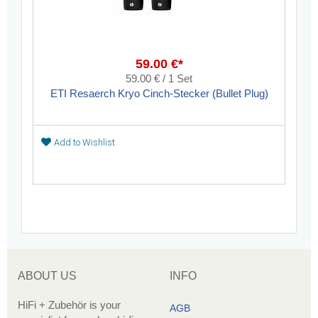
59.00 €*
59.00 € / 1 Set
ETI Resaerch Kryo Cinch-Stecker (Bullet Plug)
Add to Wishlist
ABOUT US
INFO
HiFi + Zubehör is your
AGB