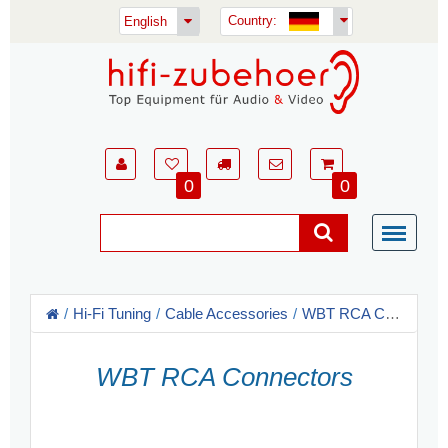
Country:
English
0
0
Hi-Fi Tuning
Cable Accessories
WBT RCA Connectors
WBT RCA Connectors