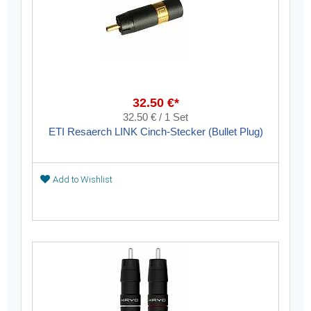
32.50 €*
32.50 € / 1 Set
ETI Resaerch LINK Cinch-Stecker (Bullet Plug)
Add to Wishlist