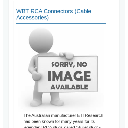
WBT RCA Connectors (Cable
Accessories)
The Australian manufacturer ETI Research
has been known for many years for its
legendary RCA plugs called "Bullet plug" -