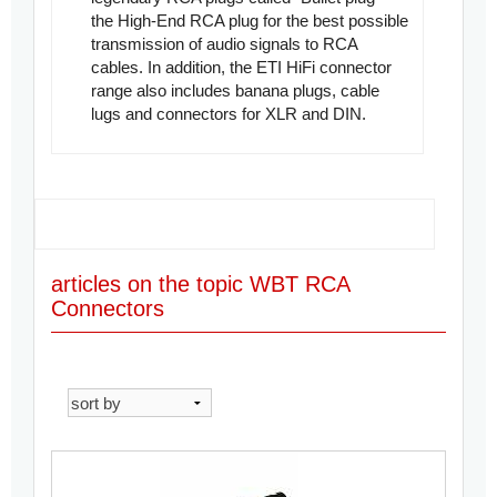
the
High-End RCA plug
for the best possible
transmission of audio signals to RCA
cables. In addition, the ETI HiFi connector
range also includes banana plugs, cable
lugs and connectors for XLR and DIN.
articles on the topic WBT RCA
Connectors