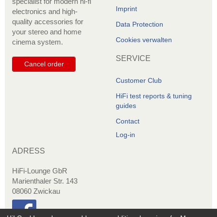
specialist for modern hi-fi
Imprint
electronics and high-
quality accessories for
Data Protection
your stereo and home
Cookies verwalten
cinema system.
SERVICE
Cancel order
Customer Club
HiFi test reports & tuning
guides
Contact
Log-in
ADRESS
HiFi-Lounge GbR
Marienthaler Str. 143
08060 Zwickau