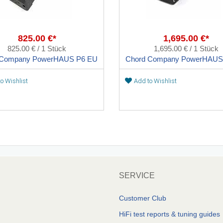
825.00 €*
1,695.00 €*
825.00 € / 1 Stück
1,695.00 € / 1 Stück
 Company PowerHAUS P6 EU
Chord Company PowerHAUS
o Wishlist
Add to Wishlist
SERVICE
Customer Club
HiFi test reports & tuning guides