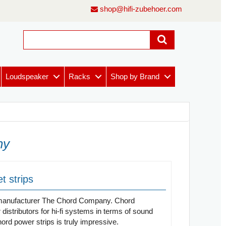
shop@hifi-zubehoer.com
Loudspeaker
Racks
Shop by Brand
ny
t strips
le manufacturer The Chord Company. Chord
stributors for hi-fi systems in terms of sound
rd power strips is truly impressive.