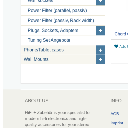
Wall sockets
Power Filter (parallel, passiv)
Power Filter (passiv, Rack width)
Plugs, Sockets, Adapters
Chord
Tuning Set Angebote
Add t
Phone/Tablet cases
Wall Mounts
ABOUT US
INFO
HiFi + Zubehör is your specialist for
AGB
modern hi-fi electronics and high-
Imprint
quality accessories for your stereo