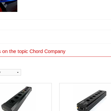
es on the topic Chord Company