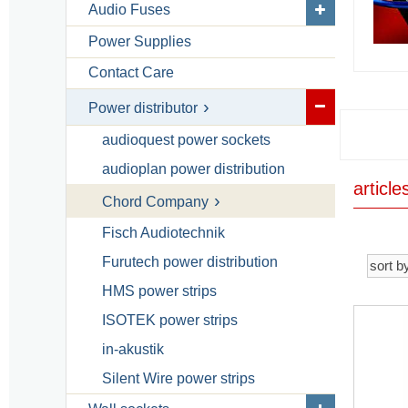
Audio Fuses
Power Supplies
Contact Care
Power distributor
audioquest power sockets
audioplan power distribution
articl
Chord Company
Fisch Audiotechnik
Furutech power distribution
HMS power strips
ISOTEK power strips
in-akustik
Silent Wire power strips