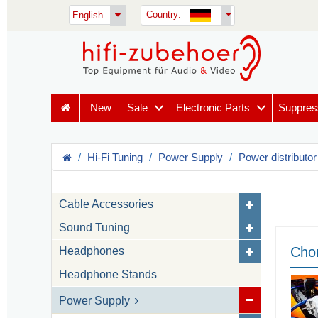
Country:
English
New
Sale
Electronic Parts
Suppres
Hi-Fi Tuning
Power Supply
Power distributor
Cable Accessories
Sound Tuning
Chor
Headphones
Headphone Stands
Power Supply