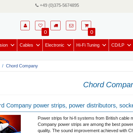
+49 (0)375-5674895
0
0
sion
Cables
Electronic
Hi-Fi Tuning
CD/LP
Chord Company
Chord Compa
d Company power strips, power distributors, socke
Power strips for hi-fi systems from British cab
Company power strips are among the best power di
quality. The sound improvement achieved with Cho