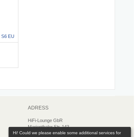
 S6 EU
ADRESS
HiFi-Lounge GbR
Marienthaler Str. 143
Hi! Could we please enable some additional services for
08060 Zwickau