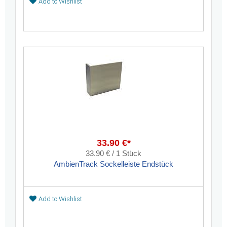
Add to Wishlist
33.90 €*
33.90 € / 1 Stück
AmbienTrack Sockelleiste Endstück
Add to Wishlist