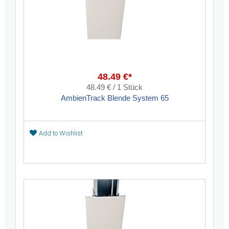
48.49 €*
48.49 € / 1 Stück
AmbienTrack Blende System 65
Add to Wishlist