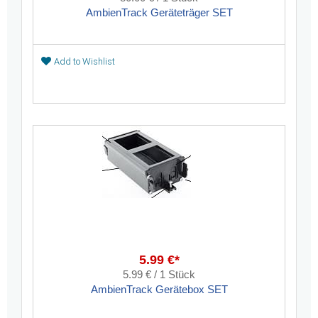
AmbienTrack Geräteträger SET
Add to Wishlist
5.99 €*
5.99 € / 1 Stück
AmbienTrack Gerätebox SET