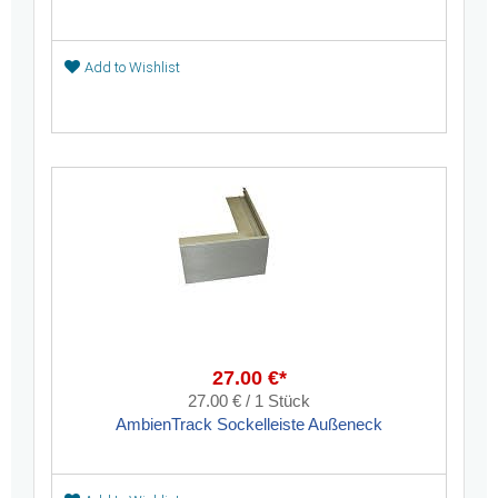
Add to Wishlist
27.00 €*
27.00 € / 1 Stück
AmbienTrack Sockelleiste Außeneck