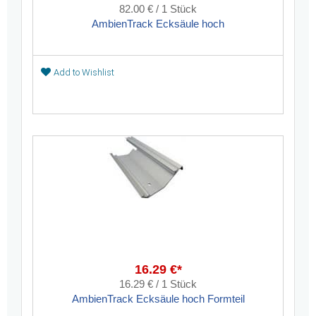
82.00 € / 1 Stück
AmbienTrack Ecksäule hoch
Add to Wishlist
16.29 €*
16.29 € / 1 Stück
AmbienTrack Ecksäule hoch Formteil