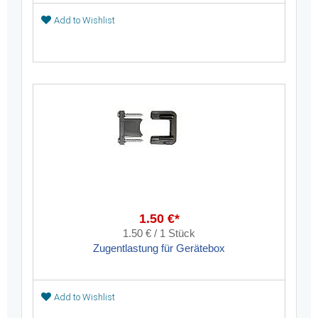
Add to Wishlist
1.50 €*
1.50 € / 1 Stück
Zugentlastung für Gerätebox
Add to Wishlist