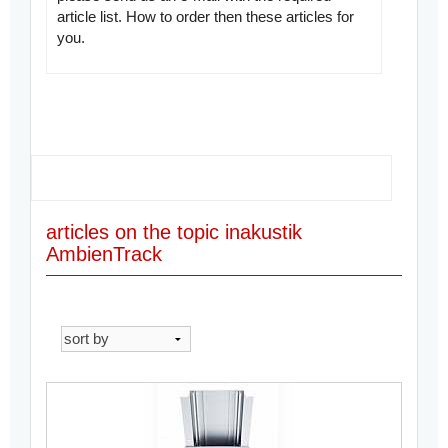
article list. How to order then these articles for
you.
articles on the topic inakustik
AmbienTrack