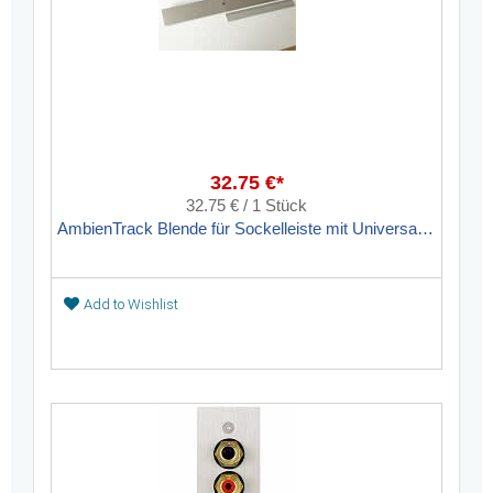
32.75 €*
32.75 € / 1 Stück
AmbienTrack Blende für Sockelleiste mit Universalauslass
Add to Wishlist