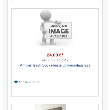
24.00 €*
24.00 € / 1 Stück
AmbienTrack Sockelleiste Universalauslass
Add to Wishlist