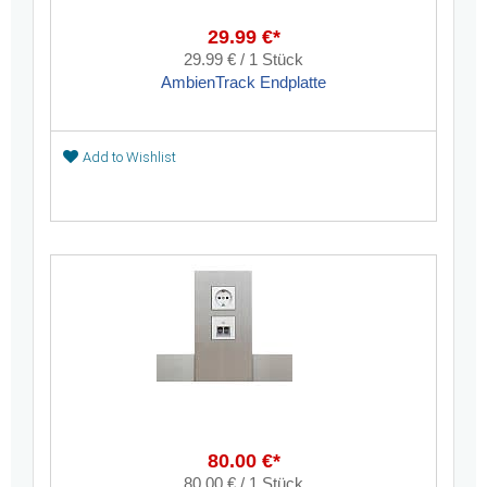
29.99 €*
29.99 € / 1 Stück
AmbienTrack Endplatte
Add to Wishlist
80.00 €*
80.00 € / 1 Stück