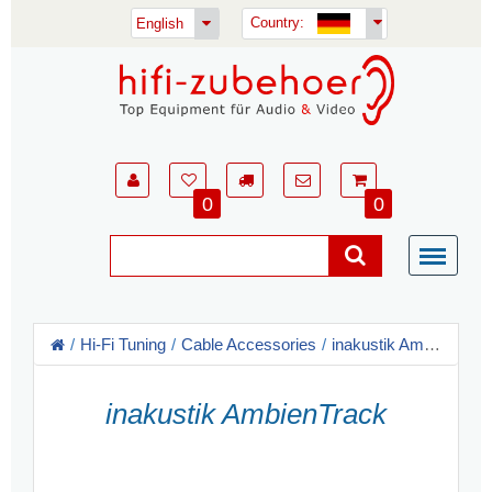
Country:
English
0
0
Hi-Fi Tuning
Cable Accessories
inakustik Ambientech
inakustik AmbienTrack