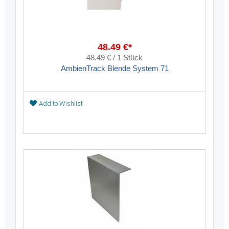
48.49 €*
48.49 € / 1 Stück
AmbienTrack Blende System 71
Add to Wishlist