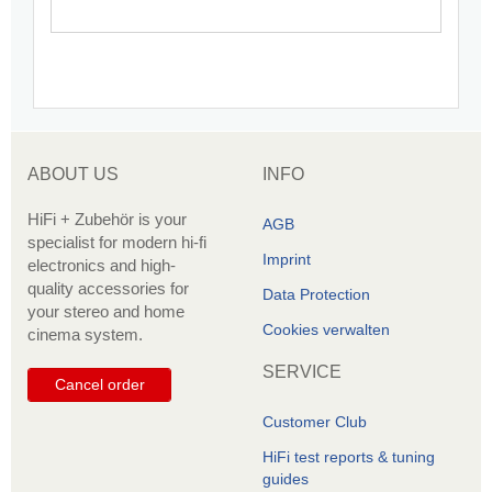
ABOUT US
INFO
HiFi + Zubehör is your
AGB
specialist for modern hi-fi
Imprint
electronics and high-
quality accessories for
Data Protection
your stereo and home
Cookies verwalten
cinema system.
SERVICE
Cancel order
Customer Club
HiFi test reports & tuning
guides