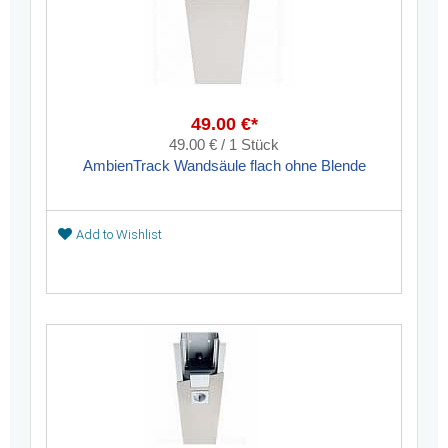
49.00 €*
49.00 € / 1 Stück
AmbienTrack Wandsäule flach ohne Blende
Add to Wishlist