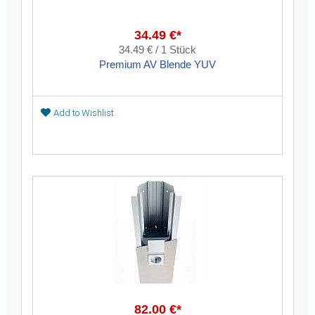
34.49 €*
34.49 € / 1 Stück
Premium AV Blende YUV
Add to Wishlist
82.00 €*