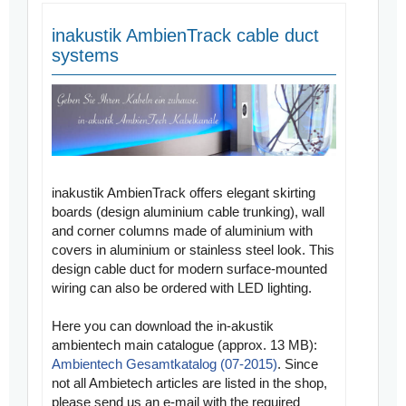
inakustik AmbienTrack cable duct
systems
inakustik AmbienTrack offers elegant skirting
boards (design aluminium cable trunking), wall
and corner columns made of aluminium with
covers in aluminium or stainless steel look. This
design cable duct for modern surface-mounted
wiring can also be ordered with LED lighting.
Here you can download the
in-akustik
ambientech main catalogue
(approx. 13 MB):
Ambientech Gesamtkatalog (07-2015)
. Since
not all Ambietech articles are listed in the shop,
please send us an e-mail with the required