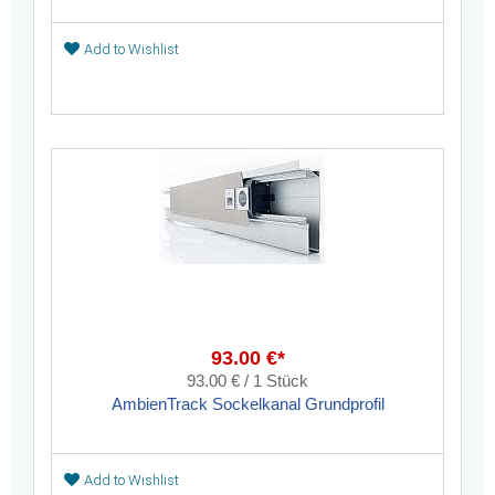
Add to Wishlist
93.00 €*
93.00 € / 1 Stück
AmbienTrack Sockelkanal Grundprofil
Add to Wishlist