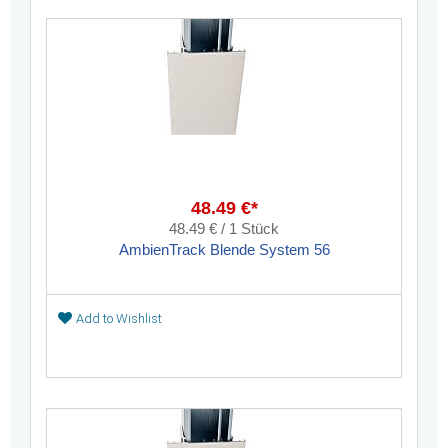
48.49 €*
48.49 € / 1 Stück
AmbienTrack Blende System 56
Add to Wishlist