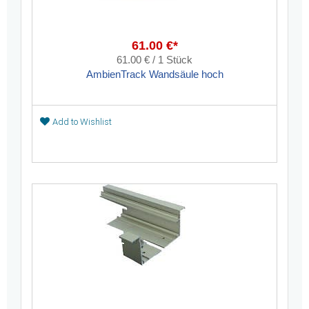
61.00 €*
61.00 € / 1 Stück
AmbienTrack Wandsäule hoch
Add to Wishlist