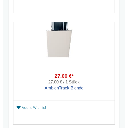
27.00 €*
27.00 € / 1 Stück
AmbienTrack Blende
Add to Wishlist