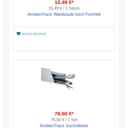
15.49 €*
15.49 € / 1 Stück
AmbienTrack Wandsäule hoch Formteil
Add to Wishlist
76.00 €*
76.00 € / 1 Set
AmbienTrack Sockelleiste