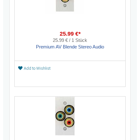
25.99 €*
25.99 € / 1 Stück
Premium AV Blende Stereo Audio
Add to Wishlist