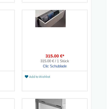
315.00 €*
315.00 € / 1 Stück
Clic Schublade
Add to Wishlist