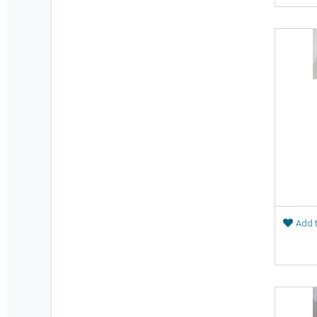
Add t