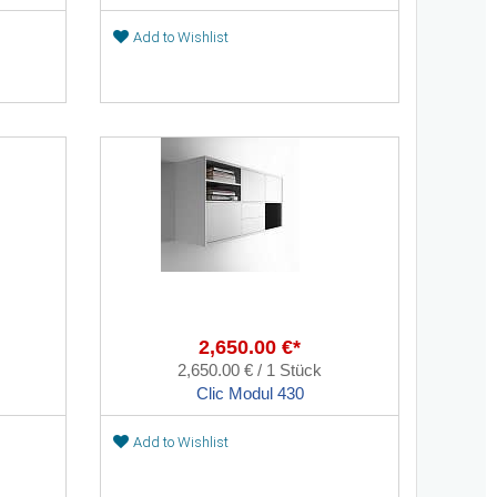
Add to Wishlist
2,650.00 €*
2,650.00 € / 1 Stück
Clic Modul 430
Add to Wishlist