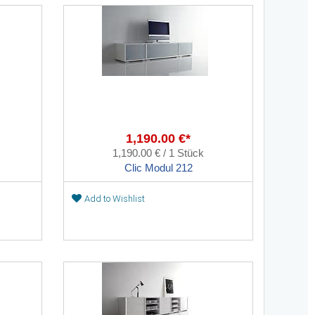
1,190.00 €*
1,190.00 € / 1 Stück
Clic Modul 212
Add to Wishlist