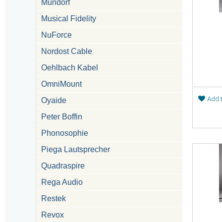
Mundorf
Musical Fidelity
NuForce
Nordost Cable
Oehlbach Kabel
OmniMount
Add t
Oyaide
Peter Boffin
Phonosophie
Piega Lautsprecher
Quadraspire
Rega Audio
Restek
Revox