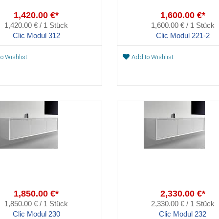
1,420.00 €*
1,600.00 €*
1,420.00 € / 1 Stück
1,600.00 € / 1 Stück
Clic Modul 312
Clic Modul 221-2
o Wishlist
Add to Wishlist
1,850.00 €*
2,330.00 €*
1,850.00 € / 1 Stück
2,330.00 € / 1 Stück
Clic Modul 230
Clic Modul 232