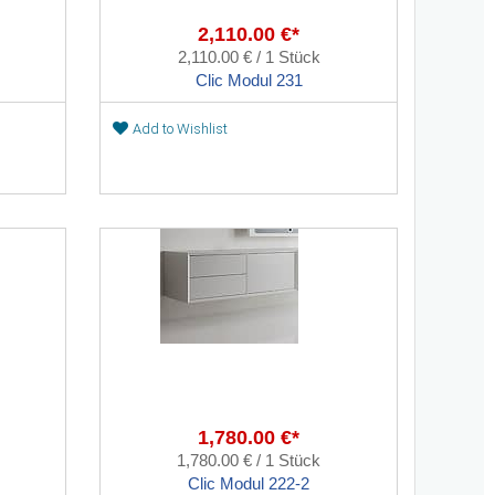
2,110.00 €*
2,110.00 € / 1 Stück
Clic Modul 231
Add to Wishlist
1,780.00 €*
1,780.00 € / 1 Stück
Clic Modul 222-2