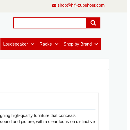
shop@hifi-zubehoer.com
Loudspeaker
Racks
Shop by Brand
gning high-quality furniture that conceals
sound and picture, with a clear focus on distinctive