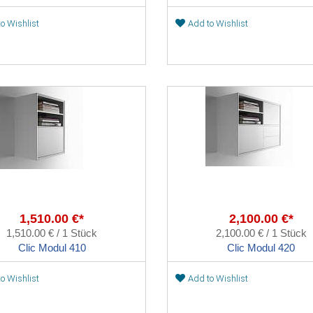
o Wishlist
Add to Wishlist
1,510.00 €*
2,100.00 €*
1,510.00 € / 1 Stück
2,100.00 € / 1 Stück
Clic Modul 410
Clic Modul 420
o Wishlist
Add to Wishlist