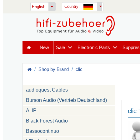
Country:
English
New
Sale
Electronic Parts
Suppres
Shop by Brand
clic
audioquest Cables
Burson Audio (Vertrieb Deutschland)
clic
AHP
Black Forest Audio
Bassocontinuo