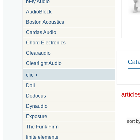
bFly Audio
AudioBlock
Boston Acoustics
Cardas Audio
Chord Electronics
Clearaudio
Cat
Clearlight Audio
clic
Dali
article
Dodocus
Dynaudio
Exposure
The Funk Firm
finite elemente