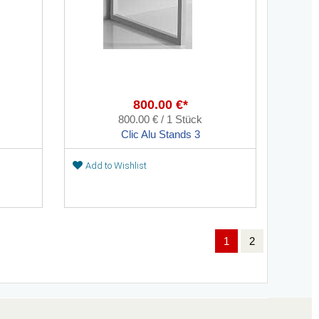
800.00 €*
800.00 € / 1 Stück
Clic Alu Stands 3
Add to Wishlist
1
2