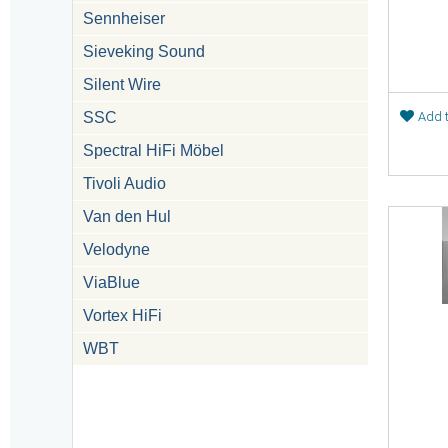
Sennheiser
Sieveking Sound
Silent Wire
SSC
Add t
Spectral HiFi Möbel
Tivoli Audio
Van den Hul
Velodyne
ViaBlue
Vortex HiFi
WBT