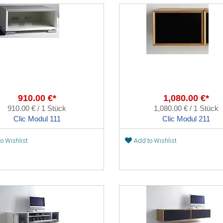
910.00 €*
1,080.00 €*
910.00 € / 1 Stück
1,080.00 € / 1 Stück
Clic Modul 111
Clic Modul 211
o Wishlist
Add to Wishlist