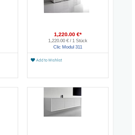
1,220.00 €*
1,220.00 € / 1 Stück
Clic Modul 311
Add to Wishlist