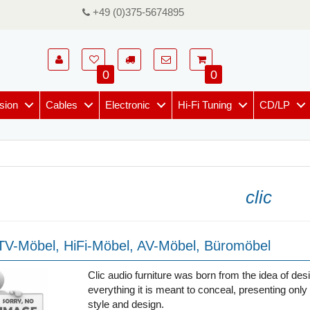
+49 (0)375-5674895
0
0
sion
Cables
Electronic
Hi-Fi Tuning
CD/LP
clic
 TV-Möbel, HiFi-Möbel, AV-Möbel, Büromöbel
Clic audio furniture was born from the idea of desi
everything it is meant to conceal, presenting only 
style and design.