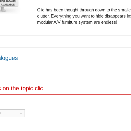
Clic has been thought through down to the smalle
clutter. Everything you want to hide disappears insid
modular A/V furniture system are endless!
alogues
s on the topic clic