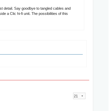
st detail. Say goodbye to tangled cables and
e a Clic hi-fi unit. The possibilities of this