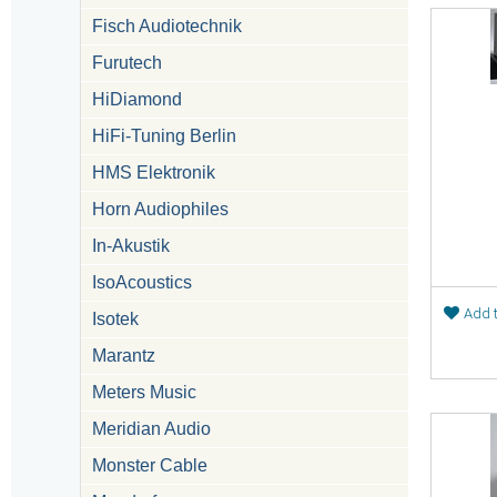
Fisch Audiotechnik
Furutech
HiDiamond
HiFi-Tuning Berlin
HMS Elektronik
Horn Audiophiles
In-Akustik
IsoAcoustics
Add t
Isotek
Marantz
Meters Music
Meridian Audio
Monster Cable