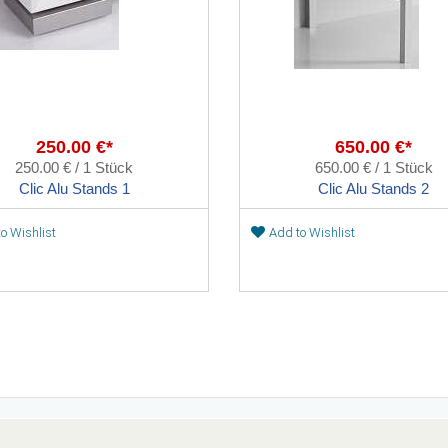
250.00 €*
650.00 €*
250.00 € / 1 Stück
650.00 € / 1 Stück
Clic Alu Stands 1
Clic Alu Stands 2
o Wishlist
Add to Wishlist