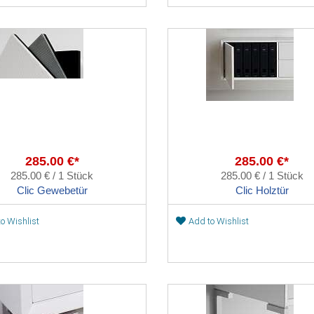
285.00 €*
285.00 €*
285.00 € / 1 Stück
285.00 € / 1 Stück
Clic Gewebetür
Clic Holztür
o Wishlist
Add to Wishlist