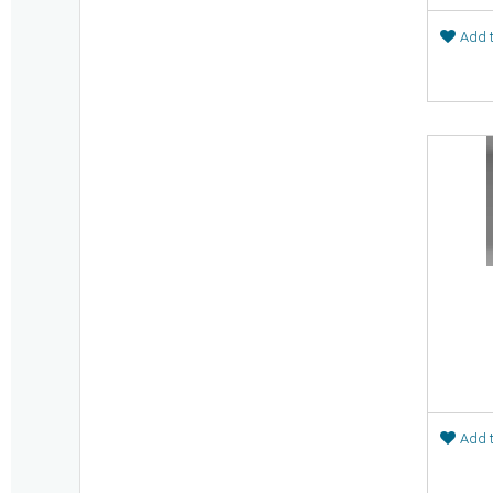
Add t
Add t