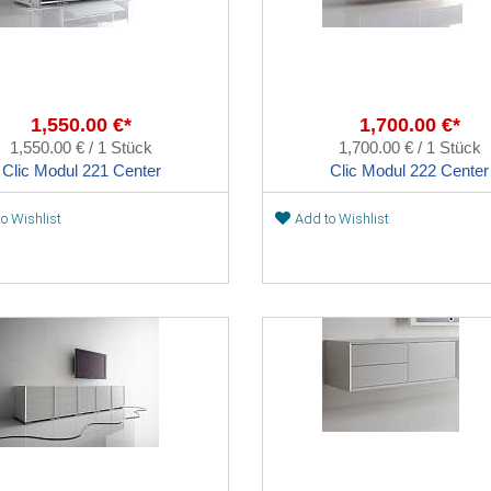
1,550.00 €*
1,700.00 €*
1,550.00 € / 1 Stück
1,700.00 € / 1 Stück
Clic Modul 221 Center
Clic Modul 222 Center
o Wishlist
Add to Wishlist