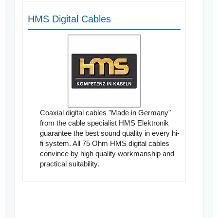
HMS Digital Cables
Coaxial digital cables "Made in Germany"
from the cable specialist HMS Elektronik
guarantee the best sound quality in every hi-
fi system. All 75 Ohm HMS digital cables
convince by high quality workmanship and
practical suitability.