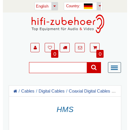
Country:
English
0
0
Cables
Digital Cables
Coaxial Digital Cables - RCA, XLR
HMS