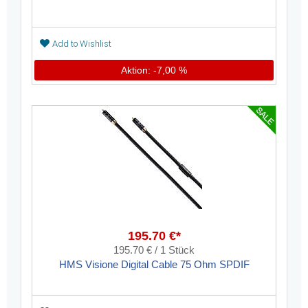
Add to Wishlist
Aktion: -7,00 %
195.70 €*
195.70 € / 1 Stück
HMS Visione Digital Cable 75 Ohm SPDIF