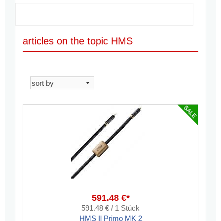
articles on the topic HMS
591.48 €*
591.48 € / 1 Stück
HMS Il Primo MK 2