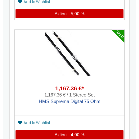
Add to Wishlist
Aktion: -5,00 %
1,167.36 €*
1,167.36 € / 1 Stereo-Set
HMS Suprema Digital 75 Ohm
Add to Wishlist
Aktion: -4,00 %