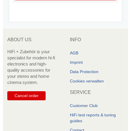
ABOUT US
INFO
HiFi + Zubehör is your
AGB
specialist for modern hi-fi
Imprint
electronics and high-
quality accessories for
Data Protection
your stereo and home
Cookies verwalten
cinema system.
SERVICE
Cancel order
Customer Club
HiFi test reports & tuning
guides
Contact