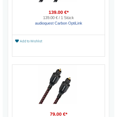
139.00 €*
139.00 € / 1 Stück
audioquest Carbon OptiLink
Add to Wishlist
79.00 €*