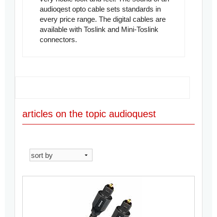
audioqest opto cable sets standards in
every price range. The digital cables are
available with Toslink and Mini-Toslink
connectors.
articles on the topic audioquest