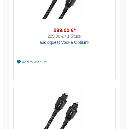
299.00 €*
299.00 € / 1 Stück
audioquest Vodka OptiLink
Add to Wishlist