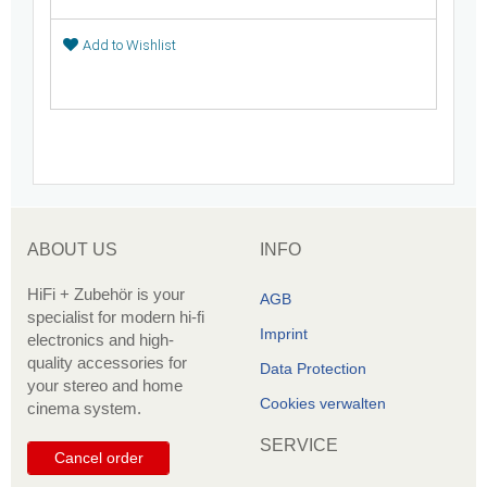
Add to Wishlist
ABOUT US
INFO
HiFi + Zubehör is your
AGB
specialist for modern hi-fi
Imprint
electronics and high-
quality accessories for
Data Protection
your stereo and home
Cookies verwalten
cinema system.
SERVICE
Cancel order