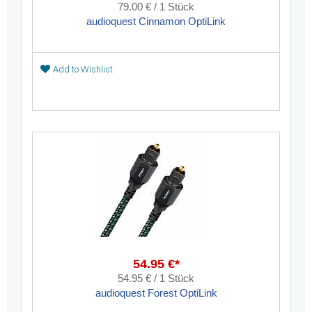
79.00 € / 1 Stück
audioquest Cinnamon OptiLink
Add to Wishlist
54.95 €*
54.95 € / 1 Stück
audioquest Forest OptiLink