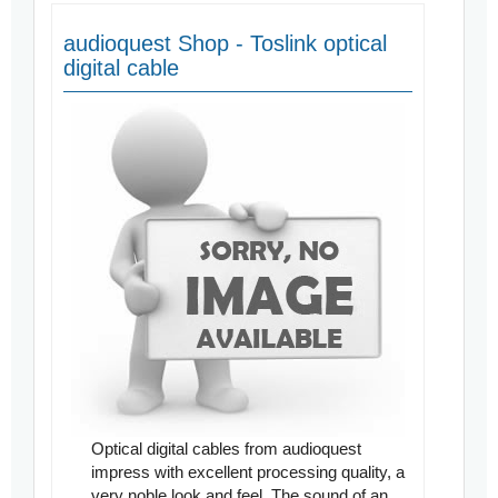
audioquest Shop - Toslink optical
digital cable
Optical digital cables from audioquest
impress with excellent processing quality, a
very noble look and feel. The sound of an