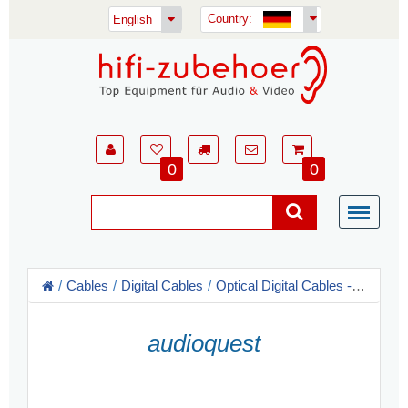
Country:
English
0
0
Cables
Digital Cables
Optical Digital Cables - Toslink
audioquest