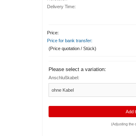
Delivery Time:
Price:
Price for bank transfer:
(Price quotation / Stück)
Please select a variation:
Anschlußkabel:
Add
(Adjusting the 