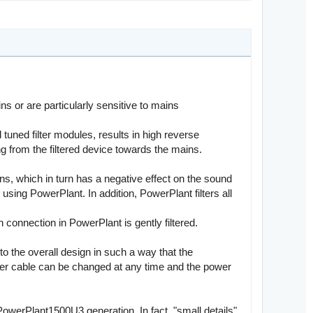
s or are particularly sensitive to mains
uned filter modules, results in high reverse
ng from the filtered device towards the mains.
ns, which in turn has a negative effect on the sound
using PowerPlant. In addition, PowerPlant filters all
h connection in PowerPlant is gently filtered.
o the overall design in such a way that the
power cable can be changed at any time and the power
 PowerPlant1500U3 generation. In fact, "small details"