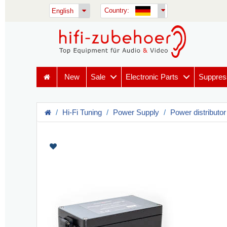
Country:
English
New
Sale
Electronic Parts
Suppres
Hi-Fi Tuning
Power Supply
Power distributor