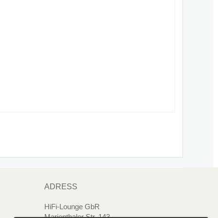
ADRESS
HiFi-Lounge GbR
Marienthaler Str. 143