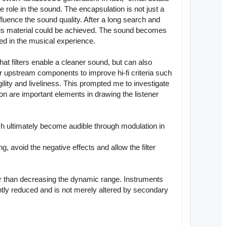
 role in the sound. The encapsulation is not just a
fluence the sound quality. After a long search and
vious material could be achieved. The sound becomes
ved in the musical experience.
hat filters enable a cleaner sound, but can also
or upstream components to improve hi-fi criteria such
ility and liveliness. This prompted me to investigate
on are important elements in drawing the listener
ich ultimately become audible through modulation in
g, avoid the negative effects and allow the filter
er than decreasing the dynamic range. Instruments
ntly reduced and is not merely altered by secondary