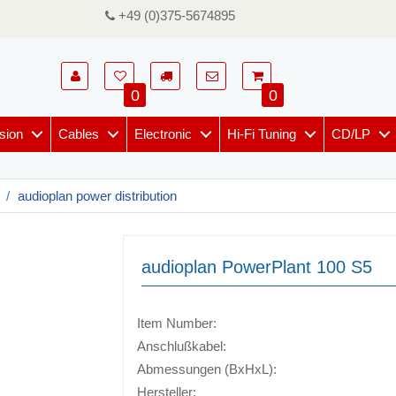
+49 (0)375-5674895
0
0
sion
Cables
Electronic
Hi-Fi Tuning
CD/LP
audioplan power distribution
audioplan PowerPlant 100 S5
Item Number:
Anschlußkabel:
Abmessungen (BxHxL):
Hersteller: