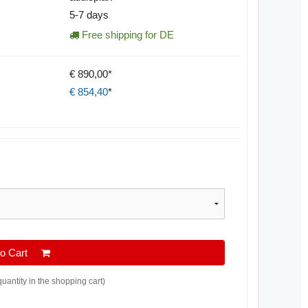
5-7 days
Free shipping for DE
€ 890,00*
€
854,40
*
 to Cart
quantity in the shopping cart)