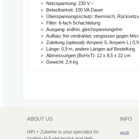
Netzspannung:
230 V ~
Belastbarkeit:
100 VA Dauer
Überspannungsschutz:
thermisch, Rücksetzu
Filter:
6-fach Schachtelung
Ausgang:
erdfrei, gleichspannungsfrei
Aufbau:
frei verdrahtet, vergossen gegen Mi
Zuleitung (optional):
Ampere S, Ampere L | 0,
Länge:
0,9 m, andere Längen auf Bestellung
Abmessungen (BxHxT):
12 x 8,5 x 22 cm
Gewicht:
2,4 kg
ABOUT US
INFO
HiFi + Zubehör is your specialist for
AGB
modern hi-fi electronics and high-