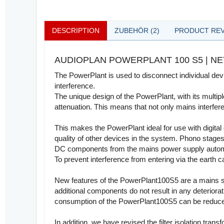
DESCRIPTION
ZUBEHÖR (2)
PRODUCT REV
AUDIOPLAN POWERPLANT 100 S5 | 
The PowerPlant is used to disconnect individual devi
interference.
The unique design of the PowerPlant, with its multip
attenuation. This means that not only mains interfere
This makes the PowerPlant ideal for use with digital
quality of other devices in the system. Phono stages 
DC components from the mains power supply automatic
To prevent interference from entering via the earth ca
New features of the PowerPlant100S5 are a mains swi
additional components do not result in any deteriora
consumption of the PowerPlant100S5 can be reduce
In addition, we have revised the filter isolation tra