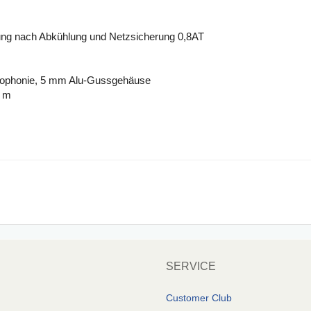
ng nach Abkühlung und Netzsicherung 0,8AT
crophonie, 5 mm Alu-Gussgehäuse
9 m
SERVICE
Customer Club