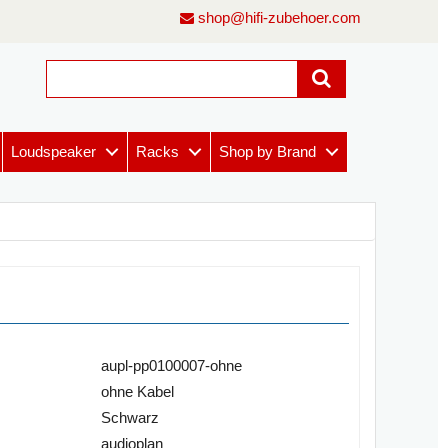
shop@hifi-zubehoer.com
Loudspeaker
Racks
Shop by Brand
aupl-pp0100007-ohne
ohne Kabel
Schwarz
audioplan