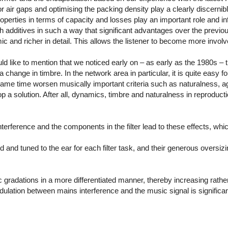
air gaps and optimising the packing density play a clearly discernible
operties in terms of capacity and losses play an important role and in
ith additives in such a way that significant advantages over the pre
c and richer in detail. This allows the listener to become more invol
ld like to mention that we noticed early on – as early as the 1980s – t
change in timbre. In the network area in particular, it is quite easy f
e same time worsen musically important criteria such as naturalness, ag
 a solution. After all, dynamics, timbre and naturalness in reproducti
nterference and the components in the filter lead to these effects, wh
 and tuned to the ear for each filter task, and their generous oversizin
 gradations in a more differentiated manner, thereby increasing rath
lation between mains interference and the music signal is significa