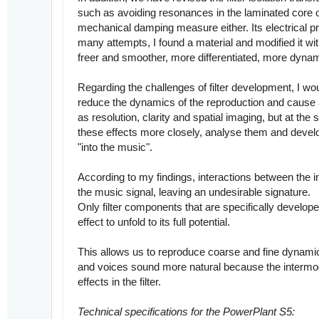
such as avoiding resonances in the laminated core or 
mechanical damping measure either. Its electrical pr
many attempts, I found a material and modified it w
freer and smoother, more differentiated, more dynami
Regarding the challenges of filter development, I wou
reduce the dynamics of the reproduction and cause a 
as resolution, clarity and spatial imaging, but at th
these effects more closely, analyse them and develop
"into the music".
According to my findings, interactions between the i
the music signal, leaving an undesirable signature.
Only filter components that are specifically developed
effect to unfold to its full potential.
This allows us to reproduce coarse and fine dynamic
and voices sound more natural because the intermodu
effects in the filter.
Technical specifications for the PowerPlant S5: