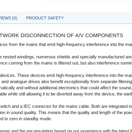
IEWS (0)
PRODUCT SAFETY
NETWORK DISCONNECTION OF A/V COMPONENTS
ces from the mains that emit high-frequency interference into the main
le nested windings, numerous shields and specially manufactured and t
nce coming from the mains is filtered out, but also interference runni
 devices. These devices emit high-frequency interference into the mai
and analogue drives also benefit exceptionally from separate filtering 
ally and without additional electronics that could affect the sound.
ble while still allowing it to be diverted away from the device, the eart
tch and a IEC connector for the mains cable. Both are integrated int
tion in sound quality. This means that the quality and length of the 
d to zero in standby mode.
nsformer and the encapsulation based on our experience with the latest