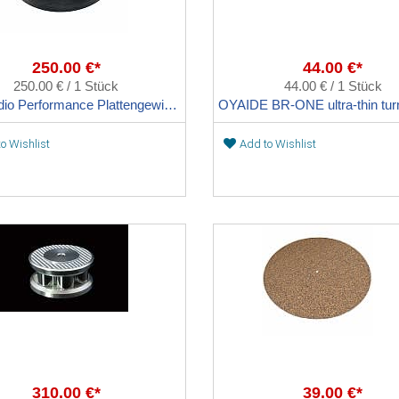
250.00 €*
44.00 €*
250.00 € / 1 Stück
44.00 € / 1 Stück
Clearaudio Performance Plattengewicht
o Wishlist
Add to Wishlist
310.00 €*
39.00 €*