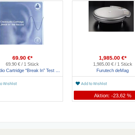
69.90 €*
1,985.00 €*
69.90 € / 1 Stück
1,985.00 € / 1 Stück
Clearaudio Cartridge “Break In” Test Record
Furutech deMag
o Wishlist
Add to Wishlist
Aktion: -23,62 %