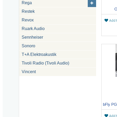
Rega
O
Restek
Revox
Add t
Ruark Audio
Sennheiser
Sonoro
T+A Elektroakustik
Tivoli Radio (Tivoli Audio)
Vincent
Add t