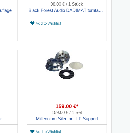
98.00 € / 1 Stück
uflage
Black Forest Audio DÄD!MÄT turntable support
Add to Wishlist
159.00 €*
159.00 € / 1 Set
r
Millennium Silentor - LP Support
Add to Wishlist