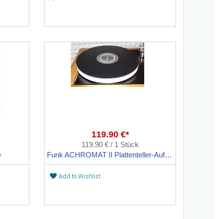
119.90 €*
119.90 € / 1 Stück
e
Funk ACHROMAT II Plattenteller-Auflage
Add to Wishlist