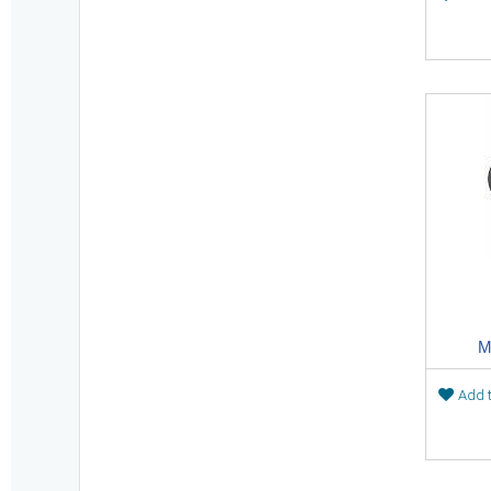
M
Add t