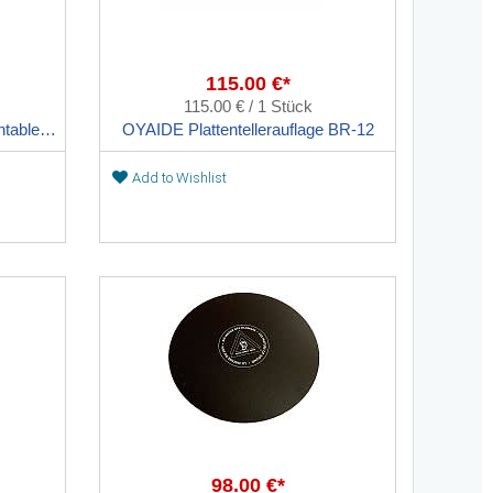
115.00 €*
115.00 € / 1 Stück
OYAIDE BR-ONE ultra-thin turntable sheet
OYAIDE Plattentellerauflage BR-12
Add to Wishlist
98.00 €*