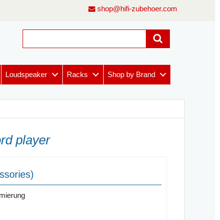
shop@hifi-zubehoer.com
Loudspeaker
Racks
Shop by Brand
rd player
ssories)
imierung