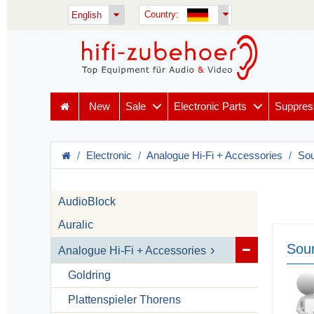
Country:
English
New
Sale
Electronic Parts
Suppres
Electronic
Analogue Hi-Fi + Accessories
Sou
AudioBlock
Auralic
Soun
Analogue Hi-Fi + Accessories
Goldring
Plattenspieler Thorens