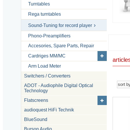
Turntables
Rega turntables
Sound-Tuning for record player
Phono-Preamplifiers
Accesories, Spare Parts, Repair
Cardriges MM/MC
articl
Arm Load Meter
Switchers / Converters
ADOT - Audiophile Digital Optical
Technology
Flatscreens
audioquest HiFi Technik
BlueSound
Burson Audio