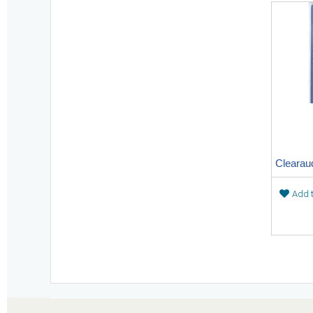
Add t