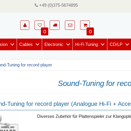
+49 (0)375-5674895
0
0
sion
Cables
Electronic
Hi-Fi Tuning
CD/LP
nd-Tuning for record player
Sound-Tuning for reco
d-Tuning for record player (Analogue Hi-Fi + Acce
Diverses Zubehör für Plattenspieler zur Klangopt