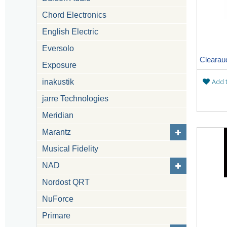
Chord Electronics
English Electric
Eversolo
Exposure
inakustik
Add t
jarre Technologies
Meridian
Marantz
Musical Fidelity
NAD
Nordost QRT
NuForce
Primare