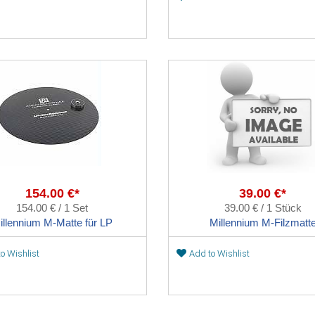
154.00 €*
39.00 €*
154.00 € / 1 Set
39.00 € / 1 Stück
illennium M-Matte für LP
Millennium M-Filzmatt
o Wishlist
Add to Wishlist