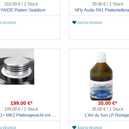
310.00 € / 1 Stück
39.00 € / 1 Stück
YAIDE Platten Stabilizer
bFly Audio PA1 Plattentellera
o Wishlist
Add to Wishlist
199.00 €*
35.00 €*
199.00 € / 1 Stück
35.00 € / 1 Stück
bFly PG1+ MK2 Plattengewicht mit Sorbothane Dämpfung
L'Art du Son LP Reinige
o Wishlist
Add to Wishlist