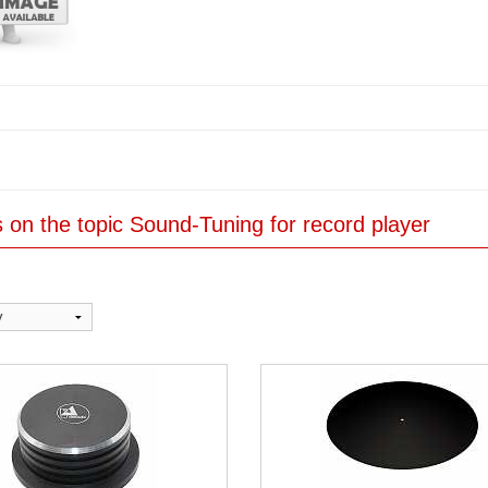
es on the topic Sound-Tuning for record player