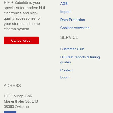
HiFi + Zubehör is your
AGB
specialist for modern hi-fi
Imprint
electronics and high-
quality accessories for
Data Protection
your stereo and home
Cookies verwalten
cinema system.
SERVICE
Cancel order
Customer Club
HiFi test reports & tuning
guides
Contact
Log-in
ADRESS
HiFi-Lounge GbR
Marienthaler Str. 143
08060 Zwickau