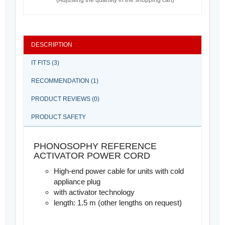
(Adjusting the quantity in the shopping cart)
DESCRIPTION
IT FITS (3)
RECOMMENDATION (1)
PRODUCT REVIEWS (0)
PRODUCT SAFETY
PHONOSOPHY REFERENCE
ACTIVATOR POWER CORD
High-end power cable for units with cold
appliance plug
with activator technology
length: 1.5 m (other lengths on request)