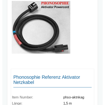
Phonosophie Referenz Aktivator
Netzkabel
Item Number:
phso-aktnkag
Länge:
1,5 m