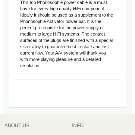
This top Phonosophie power cable is a must
have for every high quality HiFi component.
Ideally it should be used as a supplement to the
Phonosophie Aktivator power bar. It is the
perfect prerequisite for the power supply of
medium to large HiFi systems. The contact
surfaces of the plugs are finished with a special
silver alloy to guarantee best contact and fast
current flow. Your A/V system will thank you
with more playing pleasure and a detailed
resolution.
ABOUT US
INFO