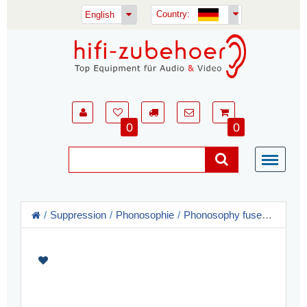
Country:
English
0
0
Suppression
Phonosophie
Phonosophy fuses + Power Supply