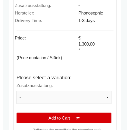
Zusatzausstattung:
-
Hersteller:
Phonosophie
Delivery Time:
1-3 days
Price:
€
1.300,00
*
(Price quotation / Stück)
Please select a variation:
Zusatzausstattung:
Add to Cart