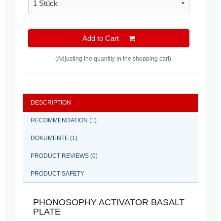
Add to Cart
(Adjusting the quantity in the shopping cart)
DESCRIPTION
RECOMMENDATION (1)
DOKUMENTE (1)
PRODUCT REVIEWS (0)
PRODUCT SAFETY
PHONOSOPHY ACTIVATOR BASALT
PLATE