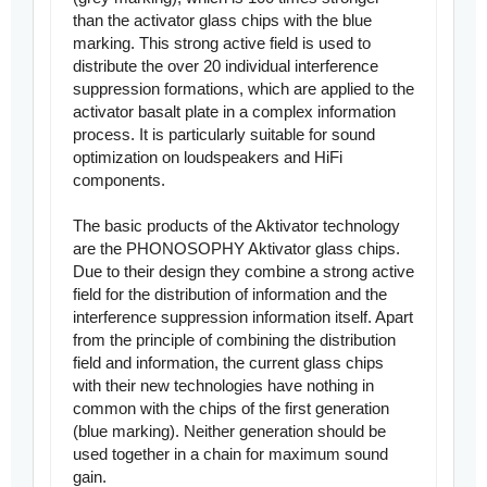
than the activator glass chips with the blue
marking. This strong active field is used to
distribute the over 20 individual interference
suppression formations, which are applied to the
activator basalt plate in a complex information
process. It is particularly suitable for sound
optimization on loudspeakers and HiFi
components.
The basic products of the Aktivator technology
are the PHONOSOPHY Aktivator glass chips.
Due to their design they combine a strong active
field for the distribution of information and the
interference suppression information itself. Apart
from the principle of combining the distribution
field and information, the current glass chips
with their new technologies have nothing in
common with the chips of the first generation
(blue marking). Neither generation should be
used together in a chain for maximum sound
gain.