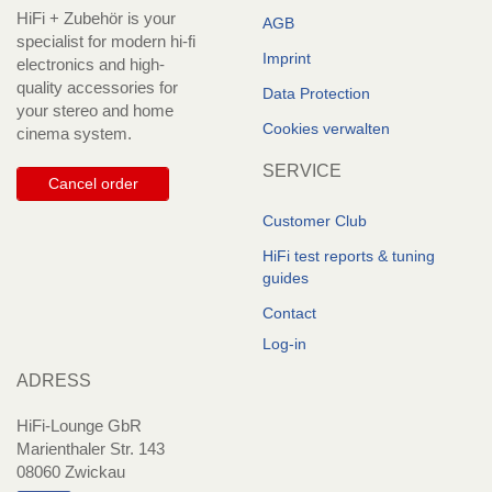
HiFi + Zubehör is your
AGB
specialist for modern hi-fi
Imprint
electronics and high-
quality accessories for
Data Protection
your stereo and home
Cookies verwalten
cinema system.
SERVICE
Cancel order
Customer Club
HiFi test reports & tuning
guides
Contact
Log-in
ADRESS
HiFi-Lounge GbR
Marienthaler Str. 143
08060 Zwickau