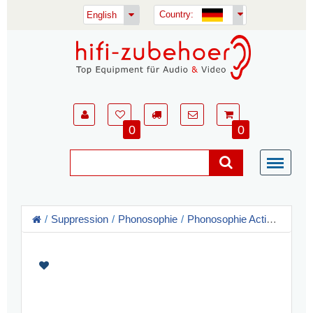
Country:
English
0
0
Suppression
Phonosophie
Phonosophie Activators