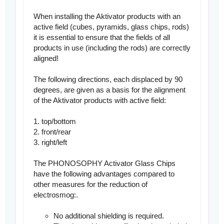
When installing the Aktivator products with an
active field (cubes, pyramids, glass chips, rods)
it is essential to ensure that the fields of all
products in use (including the rods) are correctly
aligned!
The following directions, each displaced by 90
degrees, are given as a basis for the alignment
of the Aktivator products with active field:
1. top/bottom
2. front/rear
3. right/left
The PHONOSOPHY Activator Glass Chips
have the following advantages compared to
other measures for the reduction of
electrosmog:
.
No additional shielding is required.