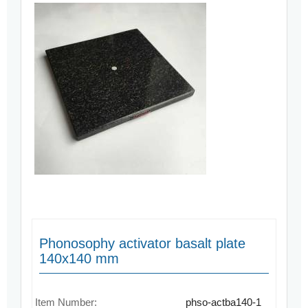
Phonosophy activator basalt plate
140x140 mm
Item Number:
phso-actba140-1