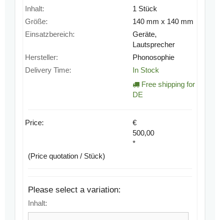
Inhalt:
1 Stück
Größe:
140 mm x 140 mm
Einsatzbereich:
Geräte,
Lautsprecher
Hersteller:
Phonosophie
Delivery Time:
In Stock
Free shipping for
DE
Price:
€
500,00
*
(Price quotation / Stück)
Please select a variation:
Inhalt: