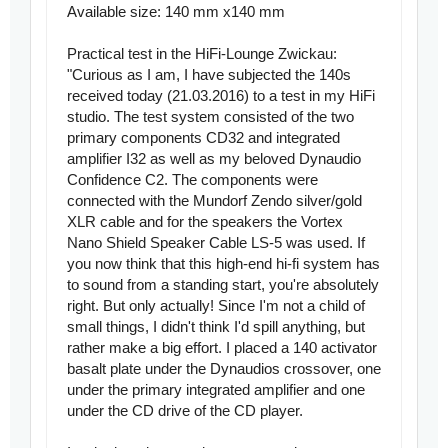
Available size: 140 mm x140 mm
Practical test in the HiFi-Lounge Zwickau:
"Curious as I am, I have subjected the 140s
received today (21.03.2016) to a test in my HiFi
studio. The test system consisted of the two
primary components CD32 and integrated
amplifier I32 as well as my beloved Dynaudio
Confidence C2. The components were
connected with the Mundorf Zendo silver/gold
XLR cable and for the speakers the Vortex
Nano Shield Speaker Cable LS-5 was used. If
you now think that this high-end hi-fi system has
to sound from a standing start, you're absolutely
right. But only actually! Since I'm not a child of
small things, I didn't think I'd spill anything, but
rather make a big effort. I placed a 140 activator
basalt plate under the Dynaudios crossover, one
under the primary integrated amplifier and one
under the CD drive of the CD player.