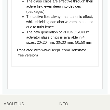
The glass chips are effective through their
active field even deep into devices
(packages).
The active field always has a sonic effect,
while shielding can also worsen the sound
due to turbulence.
The new generation of PHONOSOPHY
activator glass chips is available in 4
sizes: 20x20 mm, 30x30 mm, 50x50 mm
Translated with www.DeepL.com/Translator
(free version)
ABOUT US
INFO