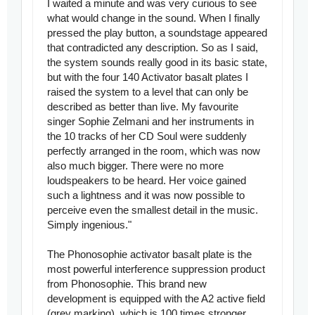
I waited a minute and was very curious to see
what would change in the sound. When I finally
pressed the play button, a soundstage appeared
that contradicted any description. So as I said,
the system sounds really good in its basic state,
but with the four 140 Activator basalt plates I
raised the system to a level that can only be
described as better than live. My favourite
singer Sophie Zelmani and her instruments in
the 10 tracks of her CD Soul were suddenly
perfectly arranged in the room, which was now
also much bigger. There were no more
loudspeakers to be heard. Her voice gained
such a lightness and it was now possible to
perceive even the smallest detail in the music.
Simply ingenious."
The Phonosophie activator basalt plate is the
most powerful interference suppression product
from Phonosophie. This brand new
development is equipped with the A2 active field
(grey marking), which is 100 times stronger