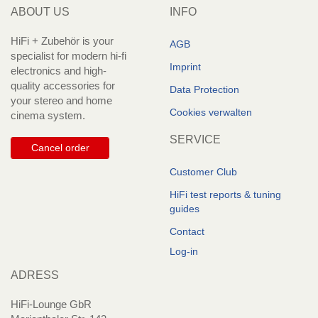
ABOUT US
INFO
HiFi + Zubehör is your
AGB
specialist for modern hi-fi
Imprint
electronics and high-
quality accessories for
Data Protection
your stereo and home
Cookies verwalten
cinema system.
SERVICE
Cancel order
Customer Club
HiFi test reports & tuning
guides
Contact
Log-in
ADRESS
HiFi-Lounge GbR