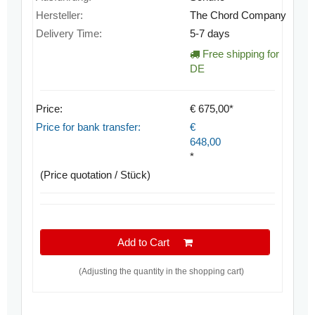
Hersteller:
The Chord Company
Delivery Time:
5-7 days
Free shipping for
DE
Price:
€ 675,00*
Price for bank transfer:
€
648,00
*
(Price quotation / Stück)
Add to Cart
(Adjusting the quantity in the shopping cart)