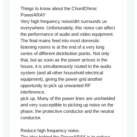
Things to know about the ChordOhmic
PowerARAY
Very high frequency noise/dirt surrounds us
everywhere. Unfortunately, this noise can affect
the performance of audio and video equipment.
The final mains feed into most domestic
listening rooms is at the end of a very long
series of different distribution points. Not only
that, but as soon as the power arrives in the
house, it is simultaneously routed to the audio
system (and all other household electrical
equipment), giving the power grid another
opportunity to pick up unwanted RF
interference.
pick up. Many of the power lines are unshielded
and very susceptible to picking up noise on the
phase, the protective conductor and the neutral
conductor.
Reduce high frequency noise.
The idea behind the PowerARAY is to reduce