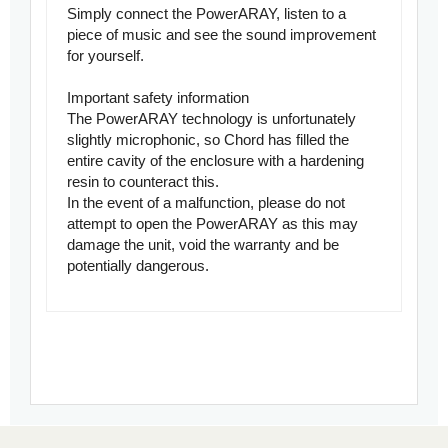
Simply connect the PowerARAY, listen to a
piece of music and see the sound improvement
for yourself.
Important safety information
The PowerARAY technology is unfortunately
slightly microphonic, so Chord has filled the
entire cavity of the enclosure with a hardening
resin to counteract this.
In the event of a malfunction, please do not
attempt to open the PowerARAY as this may
damage the unit, void the warranty and be
potentially dangerous.