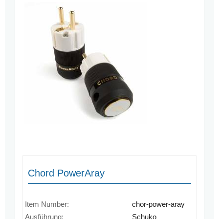
Chord PowerAray
Item Number:
chor-power-aray
Ausführung:
Schuko