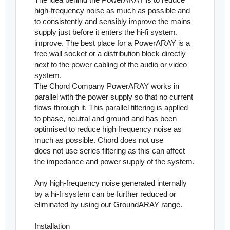
high-frequency noise as much as possible and
to consistently and sensibly improve the mains
supply just before it enters the hi-fi system.
improve. The best place for a PowerARAY is a
free wall socket or a distribution block directly
next to the power cabling of the audio or video
system.
The Chord Company PowerARAY works in
parallel with the power supply so that no current
flows through it. This parallel filtering is applied
to phase, neutral and ground and has been
optimised to reduce high frequency noise as
much as possible. Chord does not use
does not use series filtering as this can affect
the impedance and power supply of the system.
Any high-frequency noise generated internally
by a hi-fi system can be further reduced or
eliminated by using our GroundARAY range.
Installation