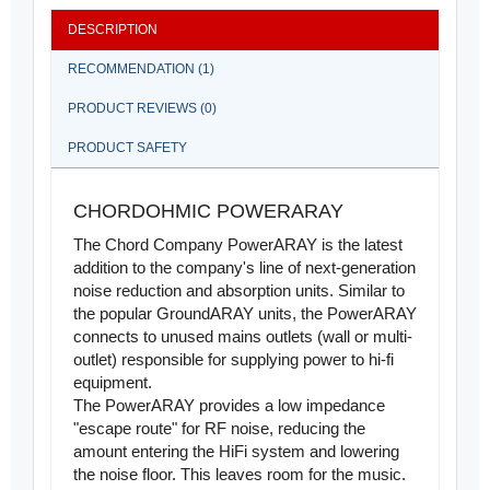
DESCRIPTION
RECOMMENDATION (1)
PRODUCT REVIEWS (0)
PRODUCT SAFETY
CHORDOHMIC POWERARAY
The Chord Company PowerARAY is the latest
addition to the company's line of next-generation
noise reduction and absorption units. Similar to
the popular GroundARAY units, the PowerARAY
connects to unused mains outlets (wall or multi-
outlet) responsible for supplying power to hi-fi
equipment.
The PowerARAY provides a low impedance
"escape route" for RF noise, reducing the
amount entering the HiFi system and lowering
the noise floor. This leaves room for the music.