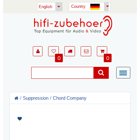
Country:
English
0
0
Suppression
Chord Company