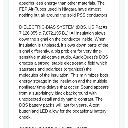
absorbs less energy than other materials. The
FEP Air-Tubes used in Niagara have almost
nothing but air around the solid PSS conductors.
DIELECTRIC-BIAS SYSTEM (DBS, US Pat #s
7,126,055 & 7,872,195 B1): All insulation slows
down the signal on the conductor inside. When
insulation is unbiased, it slows down parts of the
signal differently, a big problem for very time-
sensitive multi-octave audio. AudioQuest’s DBS
creates a strong, stable electrostatic field which
saturates and polarizes (organizes) the
molecules of the insulation. This minimizes both
energy storage in the insulation and the multiple
nonlinear time-delays that occur. Sound appears
from a surprisingly black background with
unexpected detail and dynamic contrast. The
DBS battery packs will last for years. A test
button and LED allow for the occasional battery
check.