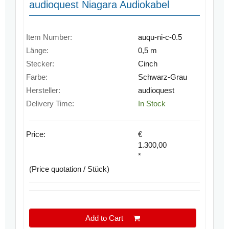
audioquest Niagara Audiokabel
Item Number:
auqu-ni-c-0.5
Länge:
0,5 m
Stecker:
Cinch
Farbe:
Schwarz-Grau
Hersteller:
audioquest
Delivery Time:
In Stock
Price:
€
1.300,00
*
(Price quotation / Stück)
Add to Cart