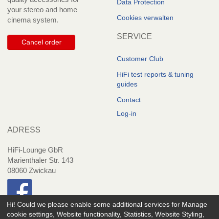
Data Protection
your stereo and home
Cookies verwalten
cinema system.
SERVICE
Cancel order
Customer Club
HiFi test reports & tuning
guides
Contact
Log-in
ADRESS
HiFi-Lounge GbR
Marienthaler Str. 143
08060 Zwickau
Hi! Could we please enable some additional services for
Manage
cookie settings, Website functionality, Statistics, Website Styling,