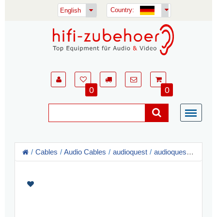
Country:
English
0
0
Cables
Audio Cables
audioquest
audioquest RCA Audio Cable