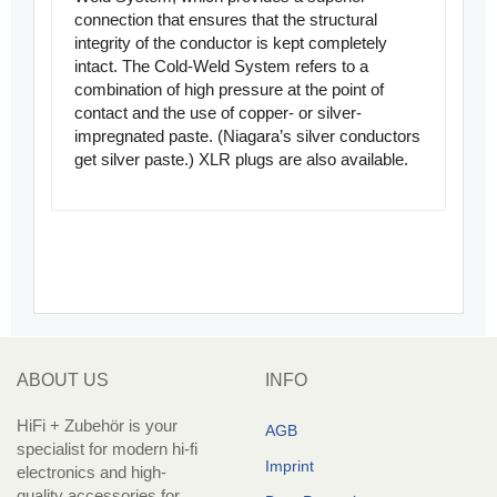
connection that ensures that the structural
integrity of the conductor is kept completely
intact. The Cold-Weld System refers to a
combination of high pressure at the point of
contact and the use of copper- or silver-
impregnated paste. (Niagara’s silver conductors
get silver paste.) XLR plugs are also available.
ABOUT US
INFO
HiFi + Zubehör is your
AGB
specialist for modern hi-fi
Imprint
electronics and high-
quality accessories for