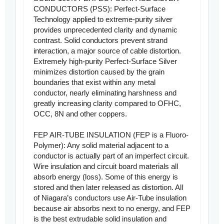
CONDUCTORS (PSS): Perfect-Surface
Technology applied to extreme-purity silver
provides unprecedented clarity and dynamic
contrast. Solid conductors prevent strand
interaction, a major source of cable distortion.
Extremely high-purity Perfect-Surface Silver
minimizes distortion caused by the grain
boundaries that exist within any metal
conductor, nearly eliminating harshness and
greatly increasing clarity compared to OFHC,
OCC, 8N and other coppers.
FEP AIR-TUBE INSULATION (FEP is a Fluoro-
Polymer): Any solid material adjacent to a
conductor is actually part of an imperfect circuit.
Wire insulation and circuit board materials all
absorb energy (loss). Some of this energy is
stored and then later released as distortion. All
of Niagara’s conductors use Air-Tube insulation
because air absorbs next to no energy, and FEP
is the best extrudable solid insulation and