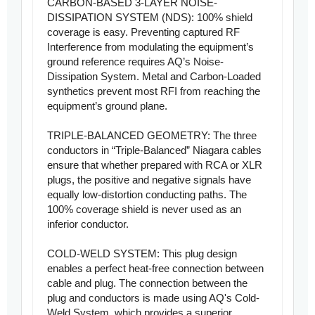
CARBON-BASED 3-LAYER NOISE-
DISSIPATION SYSTEM (NDS): 100% shield
coverage is easy. Preventing captured RF
Interference from modulating the equipment’s
ground reference requires AQ’s Noise-
Dissipation System. Metal and Carbon-Loaded
synthetics prevent most RFI from reaching the
equipment’s ground plane.
TRIPLE-BALANCED GEOMETRY: The three
conductors in “Triple-Balanced” Niagara cables
ensure that whether prepared with RCA or XLR
plugs, the positive and negative signals have
equally low-distortion conducting paths. The
100% coverage shield is never used as an
inferior conductor.
COLD-WELD SYSTEM: This plug design
enables a perfect heat-free connection between
cable and plug. The connection between the
plug and conductors is made using AQ's Cold-
Weld System, which provides a superior