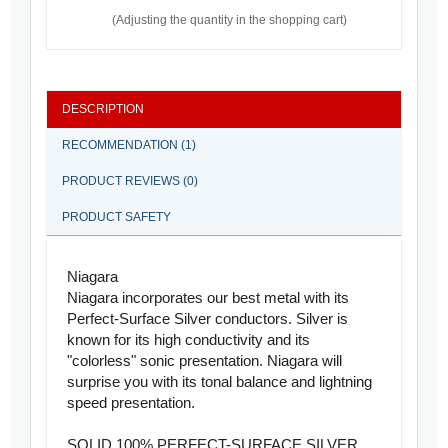
(Adjusting the quantity in the shopping cart)
DESCRIPTION
RECOMMENDATION (1)
PRODUCT REVIEWS (0)
PRODUCT SAFETY
Niagara
Niagara incorporates our best metal with its
Perfect-Surface Silver conductors. Silver is
known for its high conductivity and its
"colorless" sonic presentation. Niagara will
surprise you with its tonal balance and lightning
speed presentation.
SOLID 100% PERFECT-SURFACE SILVER